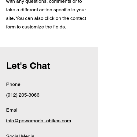
with any questions, comments or to
take a different action specific to your
site. You can also click on the contact
form to customize the fields.
Let's Chat
Phone
(912) 205-3066
Email
info@powerpedal-ebikes.com
Social Media