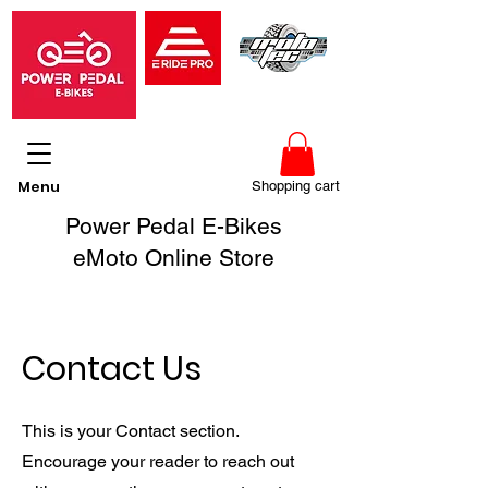
Menu
Shopping cart
Power Pedal E-Bikes
eMoto Online Store
Contact Us
This is your Contact section.
Encourage your reader to reach out