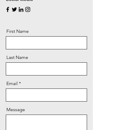
First Name
Last Name
Email
Message