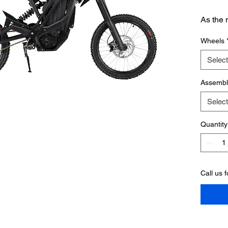
As the 
moto li
Wheels
refuses
same i
Select
across 
closed-
Assembl
frame, 
Select
it’s got
heavywe
Quantity
level of
Call us 