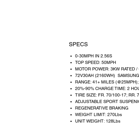
SPECS
0-30MPH IN 2.56S
TOP SPEED: 50MPH
MOTOR POWER: 3KW RATED /
72V30AH (2160WH) SAMSUNG
RANGE: 41+ MILES (@25MPH);
20%-90% CHARGE TIME: 2 HO
TIRE SIZE: FR. 70/100-17; RR. 
ADJUSTABLE SPORT SUSPEN
REGENERATIVE BRAKING
WEIGHT LIMIT: 270Lbs
UNIT WEIGHT: 128Lbs