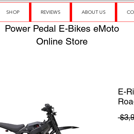
SHOP
REVIEWS
ABOUT US
CO
Power Pedal E-Bikes eMoto
Online Store
E-Ri
Roa
 $3,