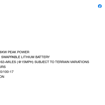
 6KW PEAK POWER
 SWAPPABLE LITHIUM BATTERY
 62+MILES (@15MPH) SUBJECT TO TERRAIN VARIATIONS
URS
70/100-17
ION