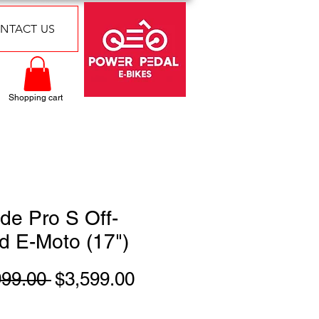
NTACT US
Shopping cart
de Pro S Off-
d E-Moto (17")
Regular
Sale
999.00 
$3,599.00
Price
Price